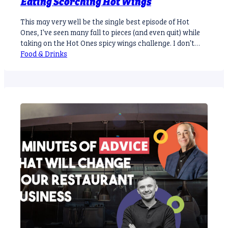
Eating Scorching Hot Wings
This may very well be the single best episode of Hot
Ones, I’ve seen many fall to pieces (and even quit) while
taking on the Hot Ones spicy wings challenge. I don’t
believe any compares to the first episode of Season 8 of
Food & Drinks
the hit YouTube series. For the few who don’t know
Gordon Ramsey…