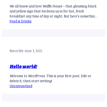
We all know and love Waffle House – that gleaming black
and yellow sign that beckons us in for hot, fresh
breakfast any time of day or night. But here’s something
you might not know: there’s a surprise waiting for you
Food & Drinks
on your to-go order receipt. What’s the Deal? A
customer named Herbie Davis recently…
flavorlife
·
June 3, 2021
Hello world!
Welcome to WordPress. This is your first post. Edit or
delete it, then start writing!
Uncategorized