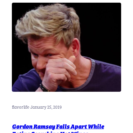
flavorlife
·
January 25, 2019
Gordon Ramsay Falls Apart While