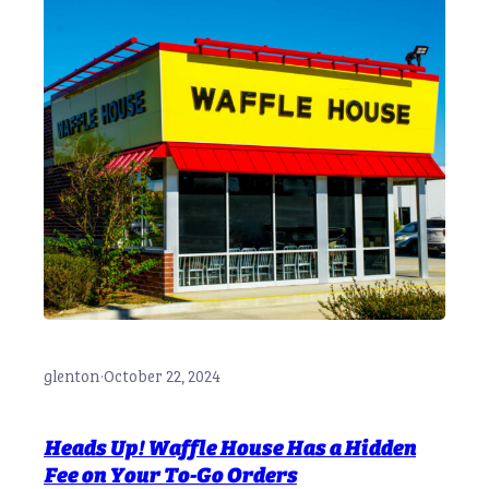
glenton
·
October 22, 2024
Heads Up! Waffle House Has a Hidden
Fee on Your To-Go Orders