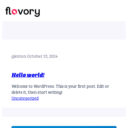
Skip
to
Account
content
glenton
·
October 23, 2024
Hello world!
Welcome to WordPress. This is your first post. Edit or
delete it, then start writing!
Uncategorized