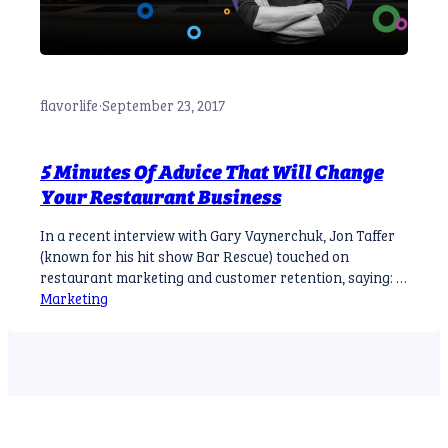
flavorlife
·
September 23, 2017
5 Minutes Of Advice That Will Change
Your Restaurant Business
In a recent interview with Gary Vaynerchuk, Jon Taffer
(known for his hit show Bar Rescue) touched on
restaurant marketing and customer retention, saying: A
first-time customer is about 40% likely to return for a
Marketing
second visit. If they return for a second visit, they’re still
only about 42% likely to return for a third…